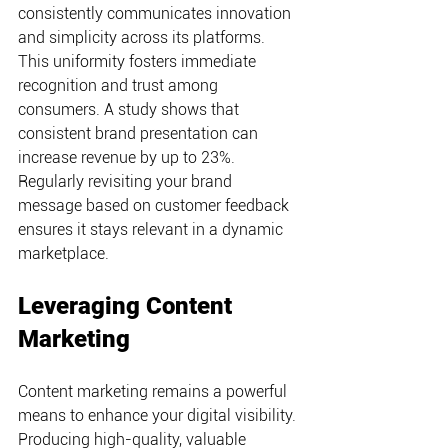
consistently communicates innovation 
and simplicity across its platforms. 
This uniformity fosters immediate 
recognition and trust among 
consumers. A study shows that 
consistent brand presentation can 
increase revenue by up to 23%. 
Regularly revisiting your brand 
message based on customer feedback 
ensures it stays relevant in a dynamic 
marketplace.
Leveraging Content 
Marketing
Content marketing remains a powerful 
means to enhance your digital visibility. 
Producing high-quality, valuable 