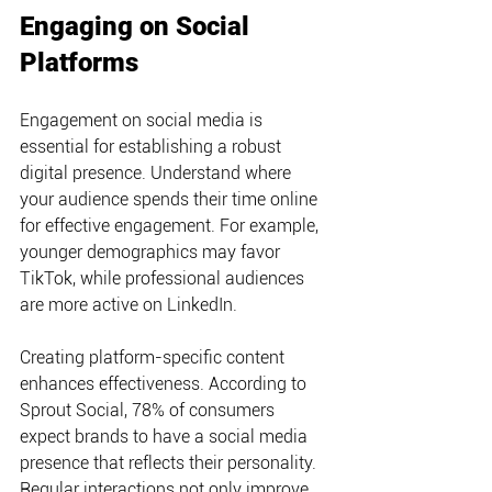
Engaging on Social 
Platforms
Engagement on social media is 
essential for establishing a robust 
digital presence. Understand where 
your audience spends their time online 
for effective engagement. For example, 
younger demographics may favor 
TikTok, while professional audiences 
are more active on LinkedIn.
Creating platform-specific content 
enhances effectiveness. According to 
Sprout Social, 78% of consumers 
expect brands to have a social media 
presence that reflects their personality. 
Regular interactions not only improve 