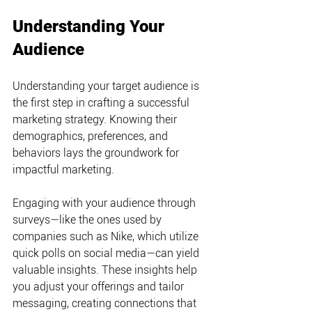
Understanding Your 
Audience
Understanding your target audience is 
the first step in crafting a successful 
marketing strategy. Knowing their 
demographics, preferences, and 
behaviors lays the groundwork for 
impactful marketing.
Engaging with your audience through 
surveys—like the ones used by 
companies such as Nike, which utilize 
quick polls on social media—can yield 
valuable insights. These insights help 
you adjust your offerings and tailor 
messaging, creating connections that 