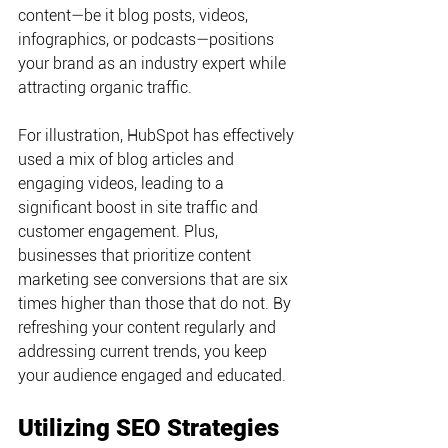
content—be it blog posts, videos, 
infographics, or podcasts—positions 
your brand as an industry expert while 
attracting organic traffic.
For illustration, HubSpot has effectively 
used a mix of blog articles and 
engaging videos, leading to a 
significant boost in site traffic and 
customer engagement. Plus, 
businesses that prioritize content 
marketing see conversions that are six 
times higher than those that do not. By 
refreshing your content regularly and 
addressing current trends, you keep 
your audience engaged and educated.
Utilizing SEO Strategies