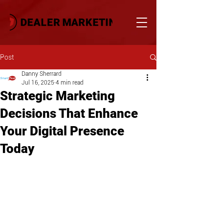
Post
Danny Sherrard
Jul 16, 2025
4 min read
Strategic Marketing
Decisions That Enhance
Your Digital Presence
Today