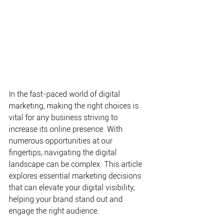
In the fast-paced world of digital 
marketing, making the right choices is 
vital for any business striving to 
increase its online presence. With 
numerous opportunities at our 
fingertips, navigating the digital 
landscape can be complex. This article 
explores essential marketing decisions 
that can elevate your digital visibility, 
helping your brand stand out and 
engage the right audience.