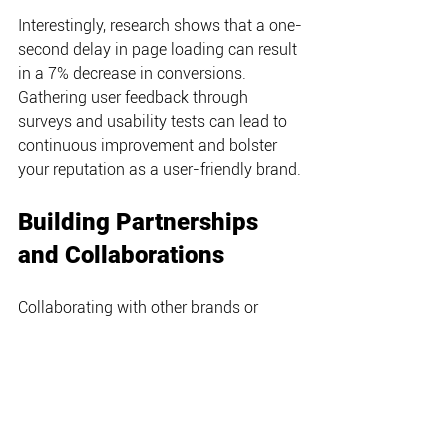
Interestingly, research shows that a one-
second delay in page loading can result 
in a 7% decrease in conversions. 
Gathering user feedback through 
surveys and usability tests can lead to 
continuous improvement and bolster 
your reputation as a user-friendly brand.
Building Partnerships 
and Collaborations
Collaborating with other brands or 
influencers can boost your reach and 
elevate your digital profile. For instance, 
when Adidas partnered with Beyoncé's 
Ivy Park, they tapped into her vast 
follower base, leading to a surge in 