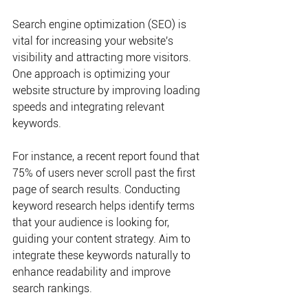
Search engine optimization (SEO) is 
vital for increasing your website's 
visibility and attracting more visitors. 
One approach is optimizing your 
website structure by improving loading 
speeds and integrating relevant 
keywords.
For instance, a recent report found that 
75% of users never scroll past the first 
page of search results. Conducting 
keyword research helps identify terms 
that your audience is looking for, 
guiding your content strategy. Aim to 
integrate these keywords naturally to 
enhance readability and improve 
search rankings.