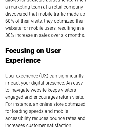
a marketing team at a retail company 
discovered that mobile traffic made up 
60% of their visits, they optimized their 
website for mobile users, resulting in a 
30% increase in sales over six months.
Focusing on User 
Experience
User experience (UX) can significantly 
impact your digital presence. An easy-
to-navigate website keeps visitors 
engaged and encourages return visits. 
For instance, an online store optimized 
for loading speeds and mobile 
accessibility reduces bounce rates and 
increases customer satisfaction.