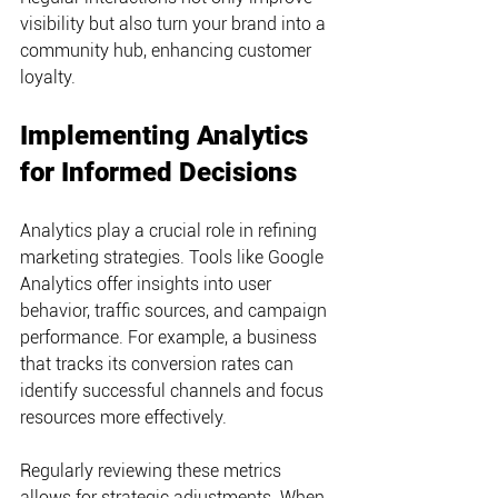
visibility but also turn your brand into a 
community hub, enhancing customer 
loyalty.
Implementing Analytics 
for Informed Decisions
Analytics play a crucial role in refining 
marketing strategies. Tools like Google 
Analytics offer insights into user 
behavior, traffic sources, and campaign 
performance. For example, a business 
that tracks its conversion rates can 
identify successful channels and focus 
resources more effectively.
Regularly reviewing these metrics 
allows for strategic adjustments. When 