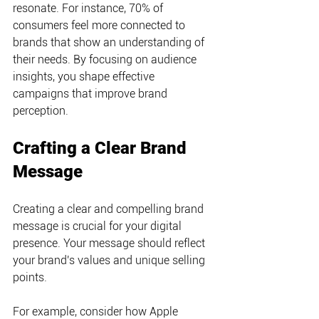
resonate. For instance, 70% of 
consumers feel more connected to 
brands that show an understanding of 
their needs. By focusing on audience 
insights, you shape effective 
campaigns that improve brand 
perception.
Crafting a Clear Brand 
Message
Creating a clear and compelling brand 
message is crucial for your digital 
presence. Your message should reflect 
your brand's values and unique selling 
points.
For example, consider how Apple 