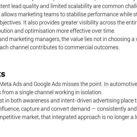
stent lead quality and limited scalability are common chal
allows marketing teams to stabilise performance while sti
jectives. It also provides greater visibility across the ent
bution and optimisation more effective over time.
 and marketing managers, the value lies not in choosing a w
ach channel contributes to commercial outcomes.
ts
eta Ads and Google Ads misses the point. In automotive
from a single channel working in isolation.
st in both awareness and intent-driven advertising place 
influence, capture and convert demand — consistently and 
petitive market, that integrated approach is no longer a lux