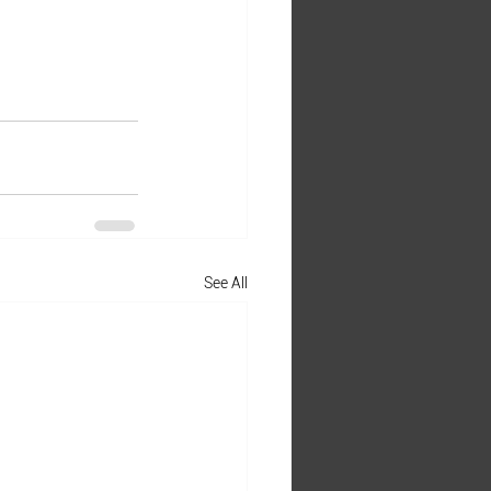
See All