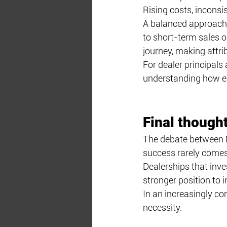
Rising costs, inconsi
A balanced approach 
to short-term sales ob
journey, making attri
For dealer principals
understanding how e
Final though
The debate between M
success rarely comes 
Dealerships that inve
stronger position to 
In an increasingly com
necessity.