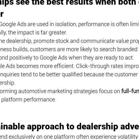
ips see the best results when both
r
ogle Ads are used in isolation, performance is often limi
ly, the impact is far greater.
he dealership, promote stock and communicate value prop
ness builds, customers are more likely to search branded t
nd positively to Google Ads when they are ready to act.
gle Ads becomes more efficient. Click-through rates improv
nquiries tend to be better qualified because the customer 
ership.
forming automotive marketing strategies focus on 
full-fu
l platform performance.
inable approach to dealership adve
d exclusively on one platform often experience volatility i