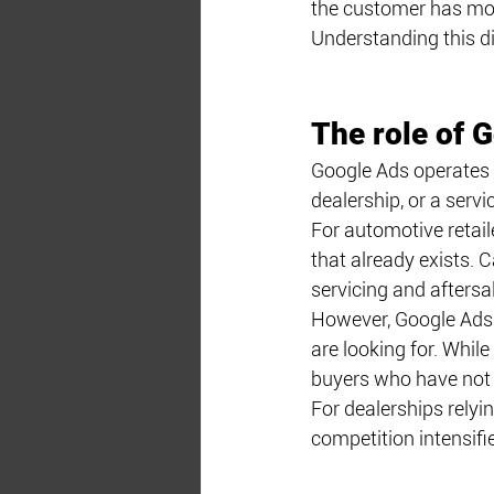
the customer has move
Understanding this di
The role of 
Google Ads operates 
dealership, or a servi
For automotive retail
that already exists. 
servicing and aftersa
However, Google Ads i
are looking for. While 
buyers who have not y
For dealerships relyi
competition intensifi