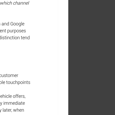
which channel 
s and Google 
ent purposes 
istinction tend 
 customer 
ple touchpoints 
hicle offers, 
ny immediate 
 later, when 