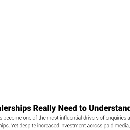
lerships Really Need to Understan
as become one of the most influential drivers of enquirie
rships. Yet despite increased investment across paid media