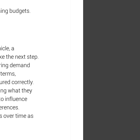
sing budgets.
cle, a 
ke the next step.
uring demand 
 terms, 
ured correctly.
ing what they 
to influence 
erences.
s over time as 