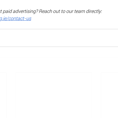
paid advertising? Reach out to our team directly: 
.ie/contact-us