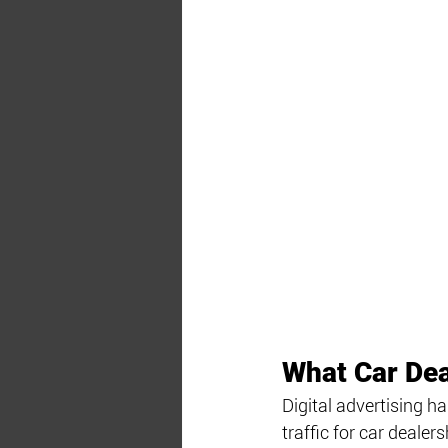
What Car Dea
Digital advertising h
traffic for car deale