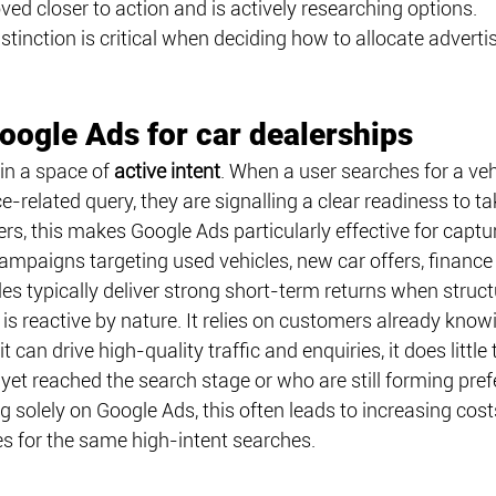
d closer to action and is actively researching options.
stinction is critical when deciding how to allocate adverti
Google Ads for car dealerships
in a space of 
active intent
. When a user searches for a vehi
ce-related query, they are signalling a clear readiness to ta
ers, this makes Google Ads particularly effective for capt
Campaigns targeting used vehicles, new car offers, finance
les typically deliver strong short-term returns when struct
s reactive by nature. It relies on customers already know
it can drive high-quality traffic and enquiries, it does little 
et reached the search stage or who are still forming pref
ng solely on Google Ads, this often leads to increasing cost
es for the same high-intent searches.