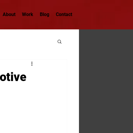
About
Work
Blog
Contact
otive