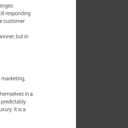
lenges.
ll responding 
ire customer 
inner, but in 
 marketing, 
themselves in a 
predictably.
ury. It is a 