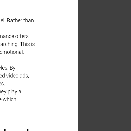
l. Rather than 
inance offers 
rching. This is 
emotional, 
les. By 
ed video ads, 
es.
ey play a 
ce which 