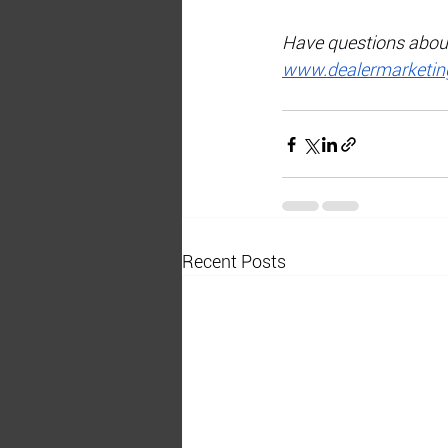
Have questions about 
www.dealermarketing
Recent Posts