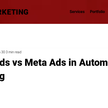
Services
Portfolio
 30
3 min read
ds vs Meta Ads in Autom
g