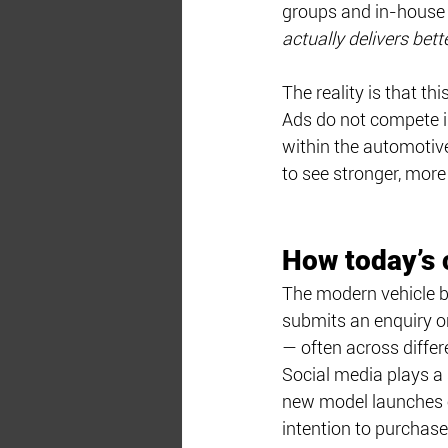
groups and in-house 
actually delivers bet
The reality is that t
Ads do not compete i
within the automotive
to see stronger, mor
How today’s 
The modern vehicle b
submits an enquiry or
— often across differ
Social media plays a 
new model launches o
intention to purchase