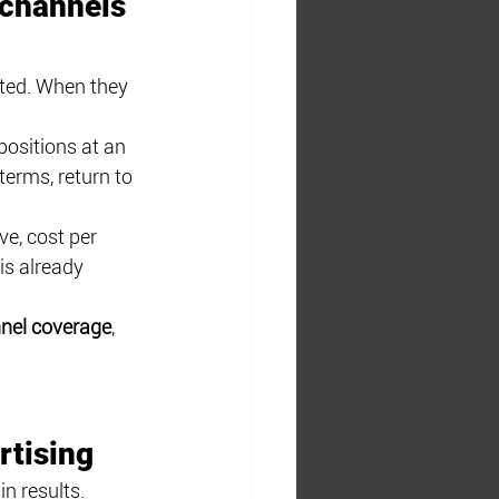
 channels 
ted. When they 
ositions at an 
erms, return to 
e, cost per 
is already 
nnel coverage
, 
rtising
n results. 