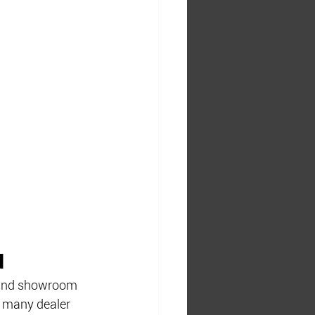
d
s and showroom 
, many dealer 