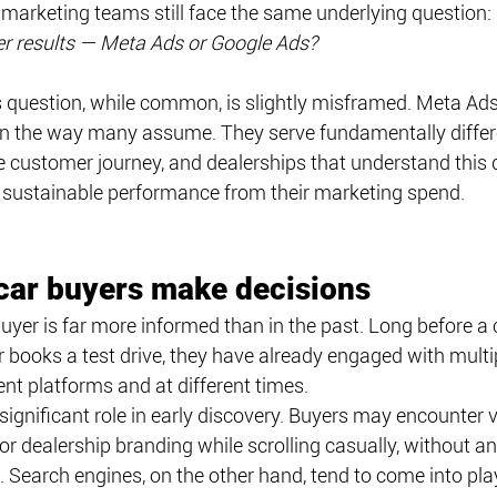
marketing teams still face the same underlying question: 
ter results — Meta Ads or Google Ads?
his question, while common, is slightly misframed. Meta Ad
n the way many assume. They serve fundamentally differ
 customer journey, and dealerships that understand this d
e sustainable performance from their marketing spend.
car buyers make decisions
uyer is far more informed than in the past. Long before a
 books a test drive, they have already engaged with multi
ent platforms and at different times.
significant role in early discovery. Buyers may encounter ve
r dealership branding while scrolling casually, without a
. Search engines, on the other hand, tend to come into play