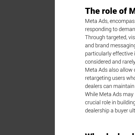
The role of 
Meta Ads, encompassi
responding to demand
Through targeted, vis
and brand messaging t
particularly effectiv
considered and rarely
Meta Ads also allow d
retargeting users who
dealers can maintain 
While Meta Ads may n
crucial role in buildi
dealership a buyer ul