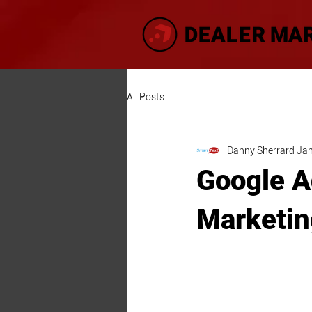
All Posts
Danny Sherrard
Jan
Google A
Marketin