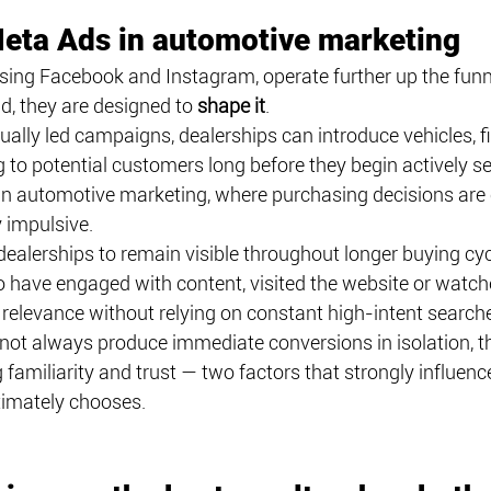
Meta Ads in automotive marketing
ng Facebook and Instagram, operate further up the funne
, they are designed to 
shape it
.
ually led campaigns, dealerships can introduce vehicles, f
o potential customers long before they begin actively sea
e in automotive marketing, where purchasing decisions are 
 impulsive.
ealerships to remain visible throughout longer buying cyc
 have engaged with content, visited the website or watch
relevance without relying on constant high-intent search
ot always produce immediate conversions in isolation, th
ng familiarity and trust — two factors that strongly influen
timately chooses.