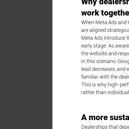
Why dealersh
work togethe
When Meta Ads and Go
are aligned strategical
Meta Ads introduce t
early stage. As aware
the website and respo
In this scenario, Goo
lead decreases, and e
familiar with the deal
This is why high-per
rather than individua
A more susta
Dealerships that depen